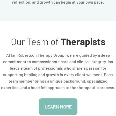
reflection, and growth can begin at your own pace.
Our Team of
Therapists
At Ian Robertson Therapy Group, we are guided by a deep
commitment to compassionate care and clinical integrity. Ian
leads a team of professionals who share a passion for
supporting healing and growth in every client we meet. Each
team member brings a unique background, specialized
expertise, and a heartfelt approach to the therapeutic process.
LEARN MORE