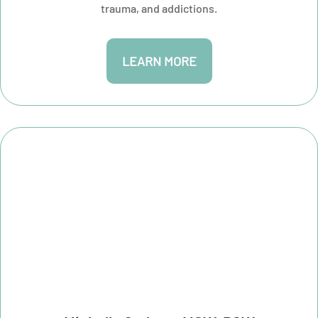
trauma, and addictions.
LEARN MORE