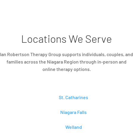
Locations We Serve
Ian Robertson Therapy Group supports individuals, couples, and
families across the Niagara Region through in-person and
online therapy options.
St. Catharines
Niagara Falls
Welland