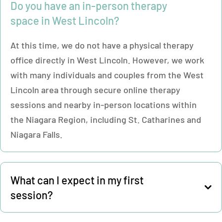
Do you have an in-person therapy
space in West Lincoln?
At this time, we do not have a physical therapy
office directly in West Lincoln. However, we work
with many individuals and couples from the West
Lincoln area through secure online therapy
sessions and nearby in-person locations within
the Niagara Region, including St. Catharines and
Niagara Falls.
What can I expect in my first
session?