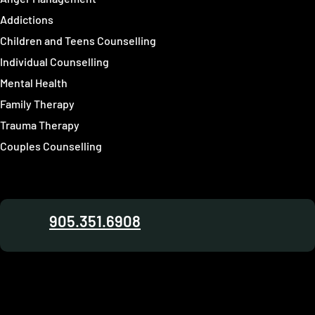
Addictions
Children and Teens Counselling
Individual Counselling
Mental Health
Family Therapy
Trauma Therapy
Couples Counselling
905.351.6908