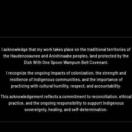
I acknowledge that my work takes place on the traditional territories of
the Haudenosaunee and Anishinaabe peoples, land protected by the
Dish With One Spoon Wampum Belt Covenant.
I recognize the ongoing impacts of colonization, the strength and
resilience of Indigenous communities, and the importance of
practicing with cultural humility, respect, and accountability.
This acknowledgement reflects a commitment to reconciliation, ethical
practice, and the ongoing responsibility to support Indigenous
sovereignty, healing, and self-determination.