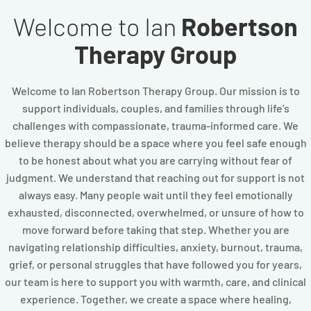
Welcome to Ian
Robertson
Therapy Group
Welcome to Ian Robertson Therapy Group. Our mission is to
support individuals, couples, and families through life’s
challenges with compassionate, trauma-informed care. We
believe therapy should be a space where you feel safe enough
to be honest about what you are carrying without fear of
judgment. We understand that reaching out for support is not
always easy. Many people wait until they feel emotionally
exhausted, disconnected, overwhelmed, or unsure of how to
move forward before taking that step. Whether you are
navigating relationship difficulties, anxiety, burnout, trauma,
grief, or personal struggles that have followed you for years,
our team is here to support you with warmth, care, and clinical
experience. Together, we create a space where healing,