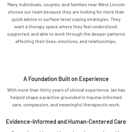
Many individuals, couples, and families near West Lincoln
choose our team because they are looking for more than
quick advice or surface-level coping strategies. They
want a therapy space where they feel understood,
supported, and able to work through the deeper patterns
affecting their lives, emotions, and relationships.
A Foundation Built on Experience
With more than thirty years of clinical experience, Ian has
helped shape a practice grounded in trauma-informed
care, compassion, and meaningful therapeutic work.
Evidence-Informed and Human-Centered Care