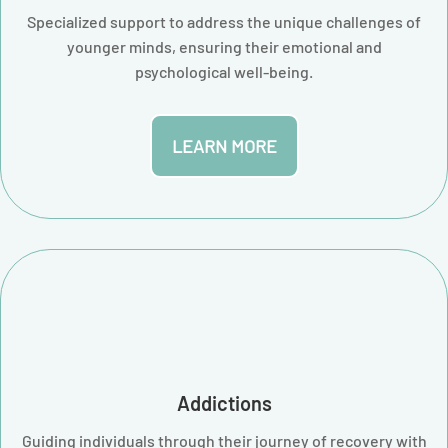
Specialized support to address the unique challenges of
younger minds, ensuring their emotional and
psychological well-being.
LEARN MORE
Addictions
Guiding individuals through their journey of recovery with