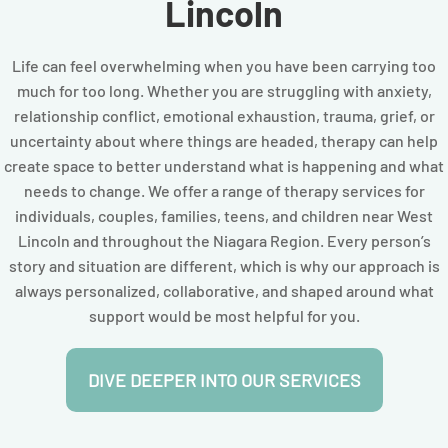
Lincoln
Life can feel overwhelming when you have been carrying too
much for too long. Whether you are struggling with anxiety,
relationship conflict, emotional exhaustion, trauma, grief, or
uncertainty about where things are headed, therapy can help
create space to better understand what is happening and what
needs to change. We offer a range of therapy services for
individuals, couples, families, teens, and children near West
Lincoln and throughout the Niagara Region. Every person’s
story and situation are different, which is why our approach is
always personalized, collaborative, and shaped around what
support would be most helpful for you.
DIVE DEEPER INTO OUR SERVICES