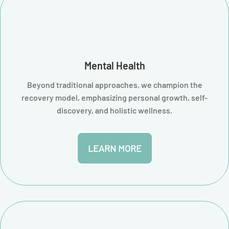
Mental Health
Beyond traditional approaches, we champion the
recovery model, emphasizing personal growth, self-
discovery, and holistic wellness.
LEARN MORE