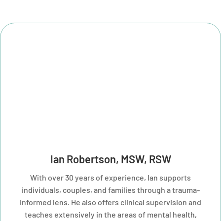
Ian Robertson, MSW, RSW
With over 30 years of experience, Ian supports
individuals, couples, and families through a trauma-
informed lens. He also offers clinical supervision and
teaches extensively in the areas of mental health,