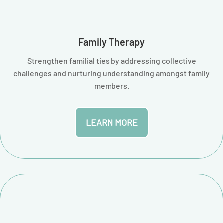
Family Therapy
Strengthen familial ties by addressing collective
challenges and nurturing understanding amongst family
members.
LEARN MORE