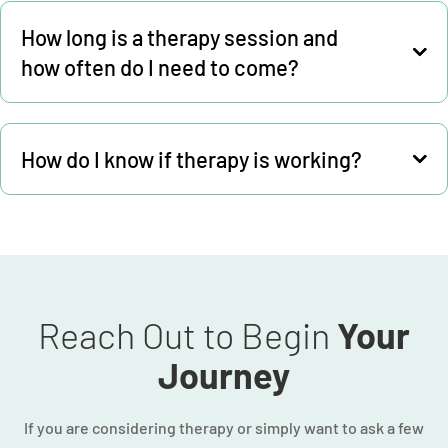
How long is a therapy session and
how often do I need to come?
How do I know if therapy is working?
Reach Out to Begin
Your
Journey
If you are considering therapy or simply want to ask a few