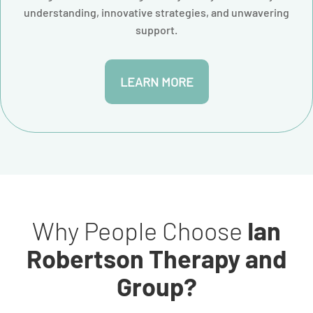
understanding, innovative strategies, and unwavering
support.
LEARN MORE
Why People Choose
Ian
Robertson Therapy and
Group?