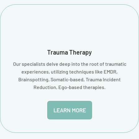
Trauma Therapy
Our specialists delve deep into the root of traumatic
experiences, utilizing techniques like EMDR,
Brainspotting, Somatic-based, Trauma Incident
Reduction, Ego-based therapies.
LEARN MORE