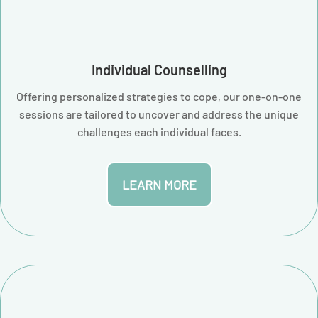
Individual Counselling
Offering personalized strategies to cope, our one-on-one
sessions are tailored to uncover and address the unique
challenges each individual faces.
LEARN MORE