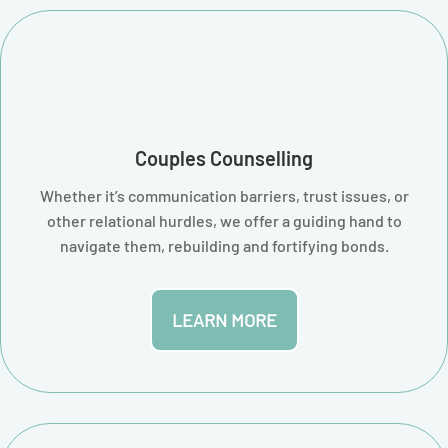
Couples Counselling
Whether it’s communication barriers, trust issues, or
other relational hurdles, we offer a guiding hand to
navigate them, rebuilding and fortifying bonds.
LEARN MORE