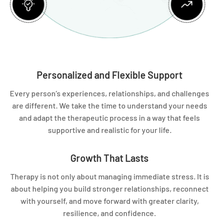
Personalized and Flexible Support
Every person’s experiences, relationships, and challenges
are different. We take the time to understand your needs
and adapt the therapeutic process in a way that feels
supportive and realistic for your life.
Growth That Lasts
Therapy is not only about managing immediate stress. It is
about helping you build stronger relationships, reconnect
with yourself, and move forward with greater clarity,
resilience, and confidence.