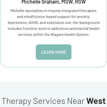
Michelle Graham, MSW, RSW
Michelle specializes in trauma-integrated therapies
and mindfulness-based support for anxiety,
depression, ADHD, and substance use. Her background
includes frontline work in addictions and mental health
services within the Niagara Health System.
LEARN MORE
Therapy Services Near
West