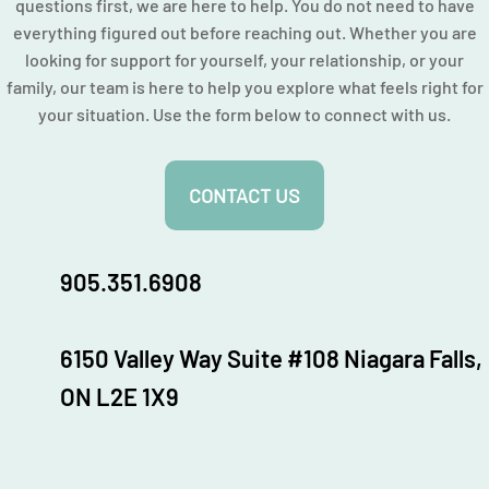
questions first, we are here to help. You do not need to have
everything figured out before reaching out. Whether you are
looking for support for yourself, your relationship, or your
family, our team is here to help you explore what feels right for
your situation. Use the form below to connect with us.
CONTACT US
905.351.6908
6150 Valley Way Suite #108 Niagara Falls,
ON L2E 1X9