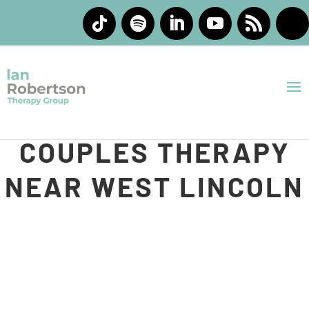
INDIVIDUAL AND
COUPLES THERAPY
NEAR WEST LINCOLN
At Ian Robertson Therapy Group, we understand that
life can feel heavy sometimes. You may be carrying
stress, feeling emotionally overwhelmed, struggling in
your relationship, or trying to process experiences that
feel difficult to work through on your own. Our team