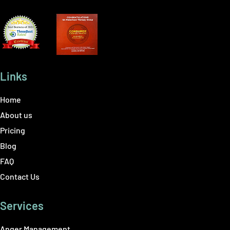
Links
Home
About us
Pricing
Blog
FAQ
Contact Us
Services
Anger Management