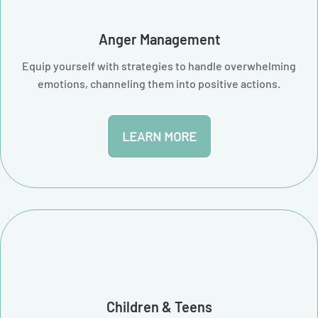
Anger Management
Equip yourself with strategies to handle overwhelming
emotions, channeling them into positive actions.
LEARN MORE
Children & Teens