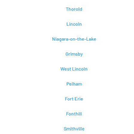
Thorold
Lincoln
Niagara-on-the-Lake
Grimsby
West Lincoln
Pelham
Fort Erie
Fonthill
Smithville