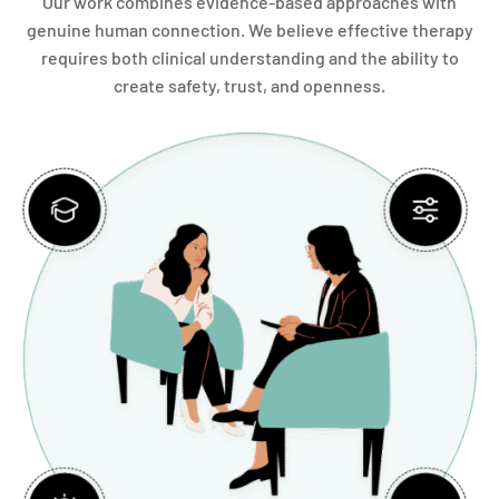
Our work combines evidence-based approaches with
genuine human connection. We believe effective therapy
requires both clinical understanding and the ability to
create safety, trust, and openness.