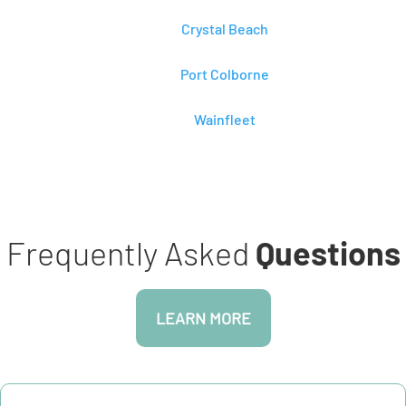
Crystal Beach
Port Colborne
Wainfleet
Frequently Asked
Questions
LEARN MORE