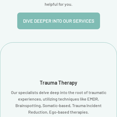
helpful for you.
DIVE DEEPER INTO OUR SERVICES
Trauma Therapy
Our specialists delve deep into the root of traumatic
experiences, utilizing techniques like EMDR,
Brainspotting, Somatic-based, Trauma Incident
Reduction, Ego-based therapies.