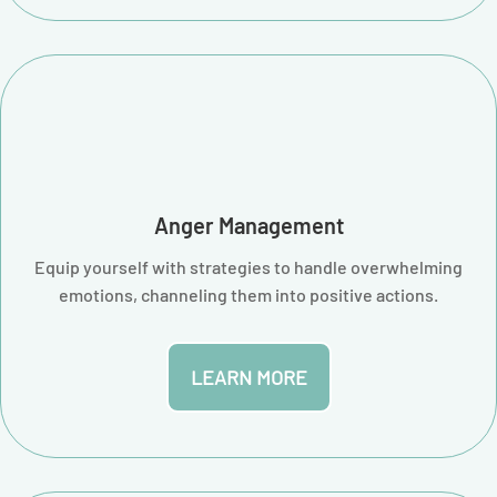
Anger Management
Equip yourself with strategies to handle overwhelming
emotions, channeling them into positive actions.
LEARN MORE