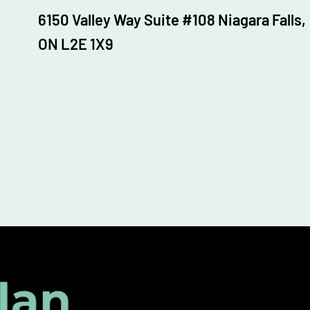
6150 Valley Way Suite #108 Niagara Falls,
ON L2E 1X9