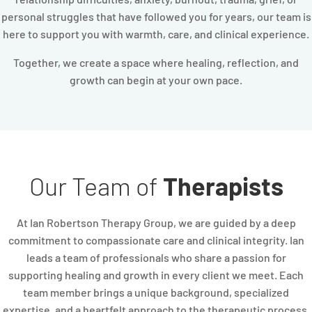
personal struggles that have followed you for years, our team is
here to support you with warmth, care, and clinical experience.
Together, we create a space where healing, reflection, and
growth can begin at your own pace.
Our Team of
Therapists
At Ian Robertson Therapy Group, we are guided by a deep
commitment to compassionate care and clinical integrity. Ian
leads a team of professionals who share a passion for
supporting healing and growth in every client we meet. Each
team member brings a unique background, specialized
expertise, and a heartfelt approach to the therapeutic process.