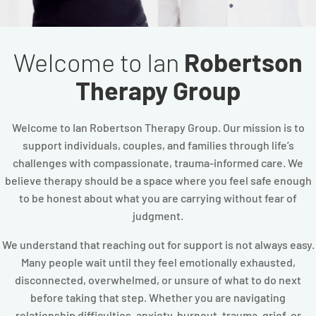
Welcome to Ian
Robertson
Therapy Group
Welcome to Ian Robertson Therapy Group. Our mission is to
support individuals, couples, and families through life’s
challenges with compassionate, trauma-informed care. We
believe therapy should be a space where you feel safe enough
to be honest about what you are carrying without fear of
judgment.
We understand that reaching out for support is not always easy.
Many people wait until they feel emotionally exhausted,
disconnected, overwhelmed, or unsure of what to do next
before taking that step. Whether you are navigating
relationship difficulties, anxiety, burnout, trauma, grief, or