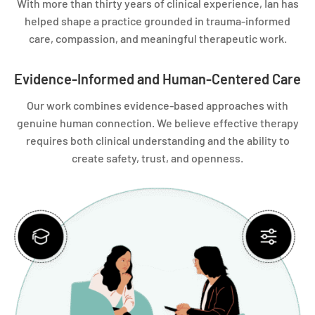
With more than thirty years of clinical experience, Ian has
helped shape a practice grounded in trauma-informed
care, compassion, and meaningful therapeutic work.
Evidence-Informed and Human-Centered Care
Our work combines evidence-based approaches with
genuine human connection. We believe effective therapy
requires both clinical understanding and the ability to
create safety, trust, and openness.