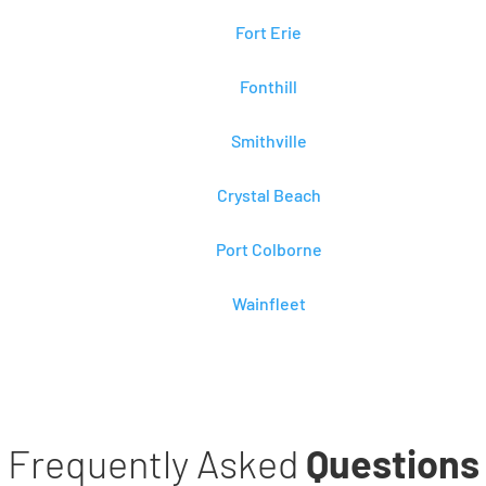
Fort Erie
Fonthill
Smithville
Crystal Beach
Port Colborne
Wainfleet
Frequently Asked
Questions