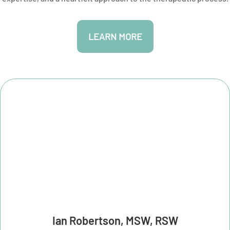
LEARN MORE
Ian Robertson, MSW, RSW