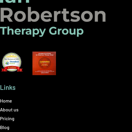
Links
Home
About us
Pricing
Blog