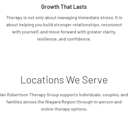
Growth That Lasts
Therapy is not only about managing immediate stress. It is
about helping you build stronger relationships, reconnect
with yourself, and move forward with greater clarity,
resilience, and confidence.
Locations We Serve
Ian Robertson Therapy Group supports individuals, couples, and
families across the Niagara Region through in-person and
online therapy options.