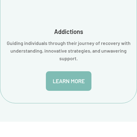
Addictions
Guiding individuals through their journey of recovery with
understanding, innovative strategies, and unwavering
support.
LEARN MORE