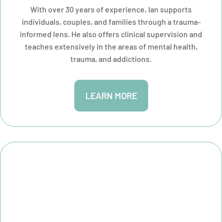
With over 30 years of experience, Ian supports
individuals, couples, and families through a trauma-
informed lens. He also offers clinical supervision and
teaches extensively in the areas of mental health,
trauma, and addictions.
LEARN MORE