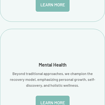
LEARN MORE
Mental Health
Beyond traditional approaches, we champion the
recovery model, emphasizing personal growth, self-
discovery, and holistic wellness.
LEARN MORE