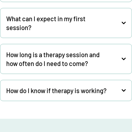
What can I expect in my first
session?
How long is a therapy session and
how often do I need to come?
How do I know if therapy is working?