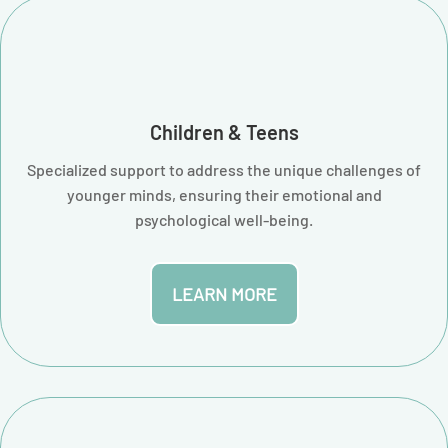
Children & Teens
Specialized support to address the unique challenges of
younger minds, ensuring their emotional and
psychological well-being.
LEARN MORE