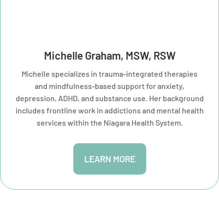
Michelle Graham, MSW, RSW
Michelle specializes in trauma-integrated therapies
and mindfulness-based support for anxiety,
depression, ADHD, and substance use. Her background
includes frontline work in addictions and mental health
services within the Niagara Health System.
LEARN MORE