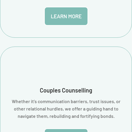
LEARN MORE
Couples Counselling
Whether it’s communication barriers, trust issues, or
other relational hurdles, we offer a guiding hand to
navigate them, rebuilding and fortifying bonds.