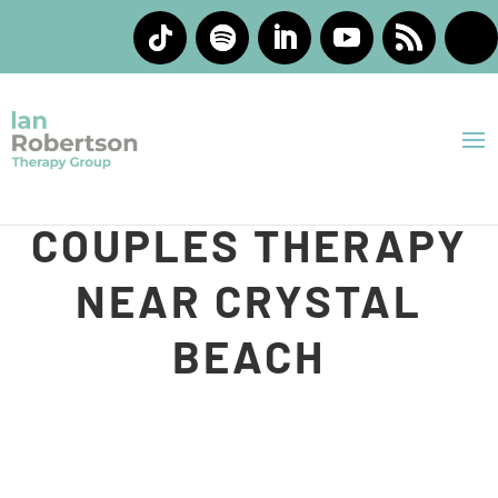
INDIVIDUAL AND
COUPLES THERAPY
NEAR CRYSTAL
BEACH
At Ian Robertson Therapy Group, we understand that
life can feel heavy sometimes. You may be carrying
stress, feeling emotionally overwhelmed, struggling in