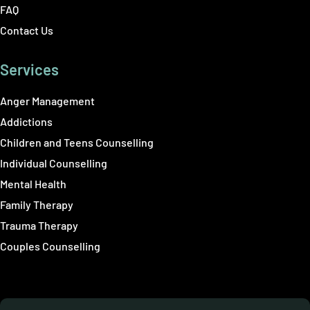
FAQ
Contact Us
Services
Anger Management
Addictions
Children and Teens Counselling
Individual Counselling
Mental Health
Family Therapy
Trauma Therapy
Couples Counselling