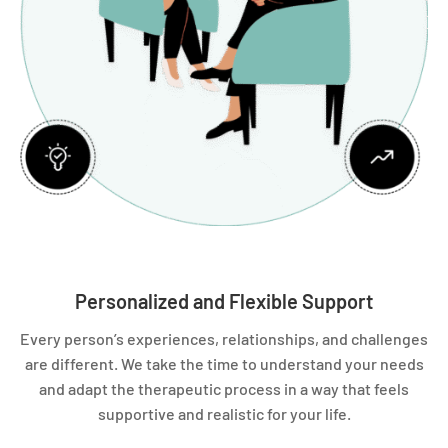
Personalized and Flexible Support
Every person’s experiences, relationships, and challenges
are different. We take the time to understand your needs
and adapt the therapeutic process in a way that feels
supportive and realistic for your life.