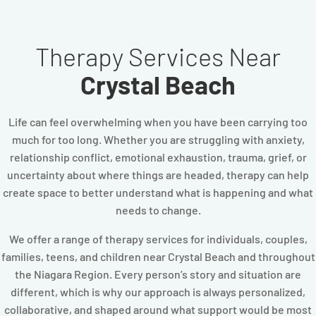
Therapy Services Near
Crystal Beach
Life can feel overwhelming when you have been carrying too
much for too long. Whether you are struggling with anxiety,
relationship conflict, emotional exhaustion, trauma, grief, or
uncertainty about where things are headed, therapy can help
create space to better understand what is happening and what
needs to change.
We offer a range of therapy services for individuals, couples,
families, teens, and children near Crystal Beach and throughout
the Niagara Region. Every person’s story and situation are
different, which is why our approach is always personalized,
collaborative, and shaped around what support would be most