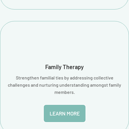
Family Therapy
Strengthen familial ties by addressing collective
challenges and nurturing understanding amongst family
members.
LEARN MORE