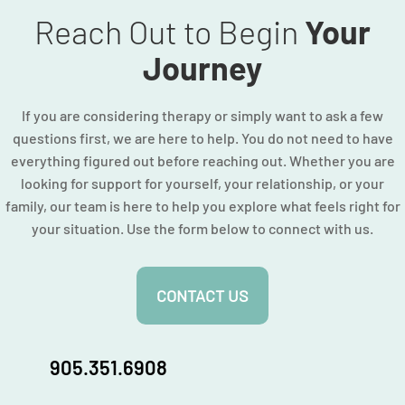
Reach Out to Begin
Your
Journey
If you are considering therapy or simply want to ask a few
questions first, we are here to help. You do not need to have
everything figured out before reaching out. Whether you are
looking for support for yourself, your relationship, or your
family, our team is here to help you explore what feels right for
your situation. Use the form below to connect with us.
CONTACT US
905.351.6908