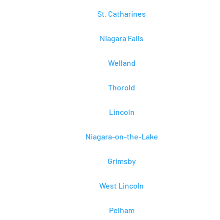
St. Catharines
Niagara Falls
Welland
Thorold
Lincoln
Niagara-on-the-Lake
Grimsby
West Lincoln
Pelham