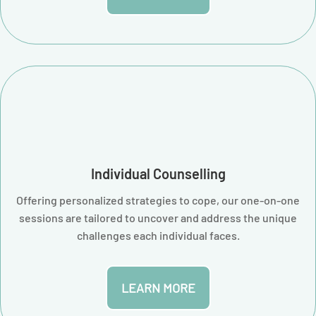
Individual Counselling
Offering personalized strategies to cope, our one-on-one
sessions are tailored to uncover and address the unique
challenges each individual faces.
LEARN MORE