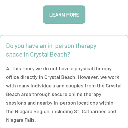
LEARN MORE
Do you have an in-person therapy
space in Crystal Beach?
At this time, we do not have a physical therapy
office directly in Crystal Beach. However, we work
with many individuals and couples from the Crystal
Beach area through secure online therapy
sessions and nearby in-person locations within
the Niagara Region, including St. Catharines and
Niagara Falls.