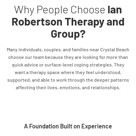
Why People Choose
Ian
Robertson Therapy and
Group?
Many individuals, couples, and families near Crystal Beach
choose our team because they are looking for more than
quick advice or surface-level coping strategies. They
want a therapy space where they feel understood,
supported, and able to work through the deeper patterns
affecting their lives, emotions, and relationships.
A Foundation Built on Experience