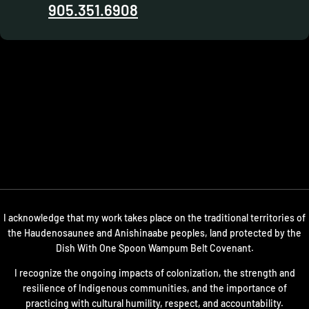
905.351.6908
I acknowledge that my work takes place on the traditional territories of
the Haudenosaunee and Anishinaabe peoples, land protected by the
Dish With One Spoon Wampum Belt Covenant.
I recognize the ongoing impacts of colonization, the strength and
resilience of Indigenous communities, and the importance of
practicing with cultural humility, respect, and accountability.