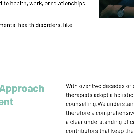
 to health, work, or relationships
mental health disorders, like
Approach
With over two decades of e
therapists adopt a holisti
ent
counselling.We understand 
therefore a comprehensive
a clear understanding of c
contributors that keep th