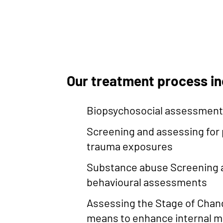
Our treatment process i
Biopsychosocial assessmen
Screening and assessing for 
trauma exposures
Substance abuse Screening a
behavioural assessments
Assessing the Stage of Chan
means to enhance internal m