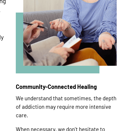
ing
,
ly
d
Community-Connected Healing
We understand that sometimes, the depth
of addiction may require more intensive
care.
When necessary, we don’t hesitate to