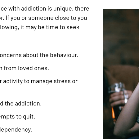
ce with addiction is unique, there
r. If you or someone close to you
llowing, it may be time to seek
concerns about the behaviour.
on from loved ones.
 activity to manage stress or
nd the addiction.
mpts to quit.
 dependency.