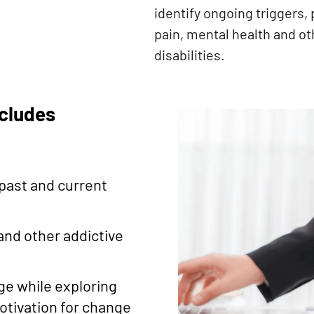
identify ongoing triggers, 
pain, mental health and ot
disabilities.
ncludes
t
past and current
nd other addictive
ge while exploring
otivation for change