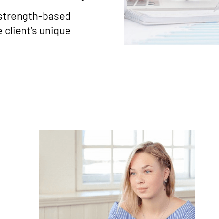
 strength-based
 client’s unique