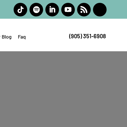
(905) 351-6908
 Blog
Faq