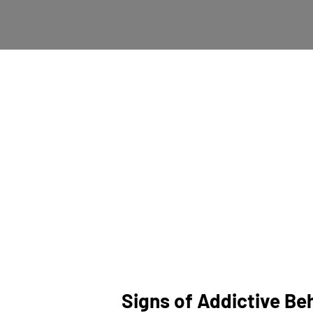
Addiction, whether to s
dependence. It often ste
Recognizing addiction i
manifestations and underl
Signs of Addictive Be