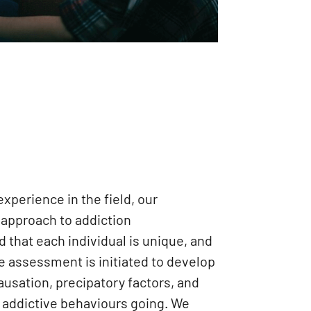
xperience in the field, our
c approach to addiction
that each individual is unique, and
 assessment is initiated to develop
ausation, precipatory factors, and
e addictive behaviours going. We