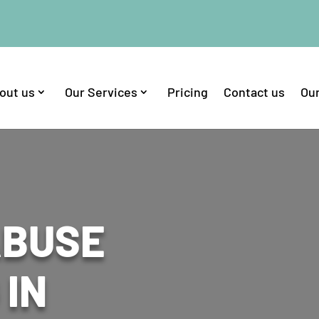
out us
Our Services
Pricing
Contact us
Our
ABUSE
 IN