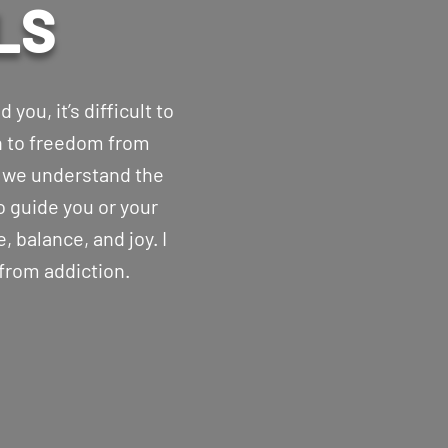
LS
you, it’s difficult to
th to freedom from
, we understand the
o guide you or your
, balance, and joy. I
 from addiction.