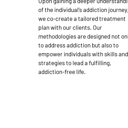
Upon gaining a deeper understand
of the individual’s addiction journey
we co-create a tailored treatment
plan with our clients. Our
methodologies are designed not on
to address addiction but also to
empower individuals with skills an
strategies to lead a fulfilling,
addiction-free life.