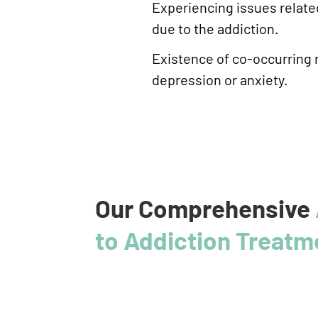
Experiencing issues related
due to the addiction.
Existence of co-occurring 
depression or anxiety.
Our Comprehensive
to Addiction Treatm