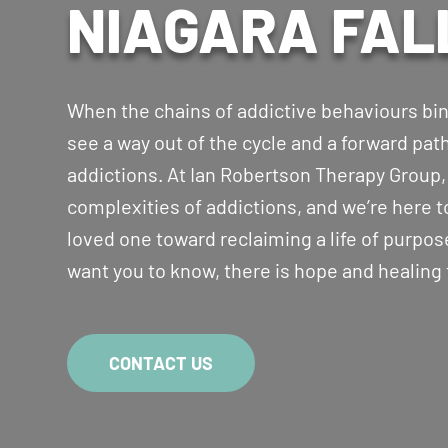
NIAGARA FAL
When the chains of addictive behaviours bind 
see a way out of the cycle and a forward pa
addictions. At Ian Robertson Therapy Group
complexities of addictions, and we’re here t
loved one toward reclaiming a life of purpose
want you to know, there is hope and healing
CONTACT US