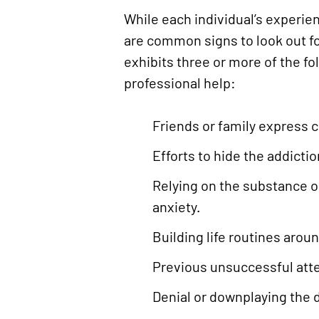
While each individual’s experien
are common signs to look out fo
exhibits three or more of the fo
professional help:
Friends or family express 
Efforts to hide the addicti
Relying on the substance or
anxiety.
Building life routines arou
Previous unsuccessful atte
Denial or downplaying the