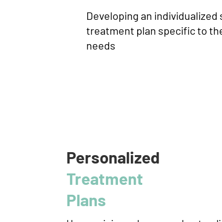
Developing an individualized
treatment plan specific to the
needs
Personalized
Treatment
Plans