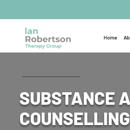
Home
Ab
SUBSTANCE 
COUNSELLING