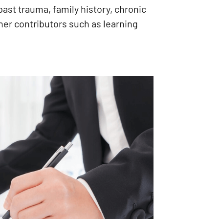
past trauma, family history, chronic
her contributors such as learning