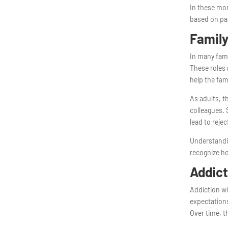
In these mom
based on pa
Family
In many fami
These roles 
help the fam
As adults, t
colleagues. S
lead to rejec
Understandi
recognize ho
Addict
Addiction wi
expectations
Over time, t