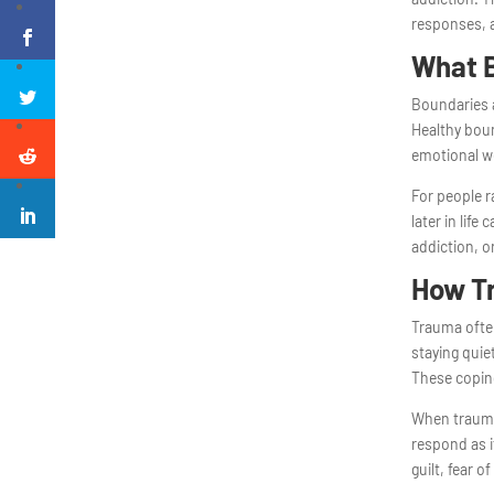
responses, a
What B
Boundaries a
Healthy boun
emotional we
For people 
later in life
addiction, or
How T
Trauma often
staying quie
These coping
When trauma
respond as i
guilt, fear 