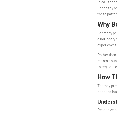
In adulthood
unhealthy be
these patter
Why Bo
For many peo
a boundary c
experiences
Rather than
makes bound
to regulate 
How Th
Therapy prov
happens inte
Underst
Recognize h