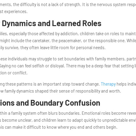
ents, the difficulty is not a lack of strength. It is the nervous system res
st experiences.
 Dynamics and Learned Roles
lies, especially those affected by addiction, children take on roles to mainta
might include the caretaker, the peacemaker, or the responsible one. While
ily survive, they often leave little room for personal needs.
hese individuals may struggle to set boundaries with family members, partn
aying no can feel selfish or disloyal. There may be a deep fear that setting li
tion or conflict.
ng these patterns is an important step toward change.
Therapy
helps indi
w family dynamics shaped their sense of responsibility and worth.
ions and Boundary Confusion
thin a family system often blurs boundaries. Emotional roles become reve
 become unclear, and children learn to adapt quickly to unpredictable en
his can make it difficult to know where you end and others begin.