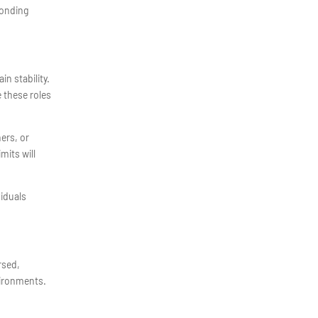
ponding
in stability.
 these roles
ers, or
mits will
viduals
rsed,
vironments.