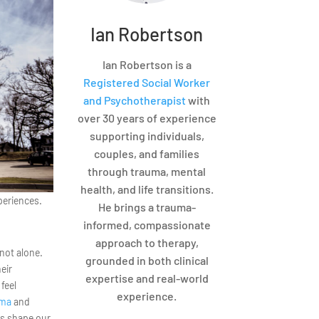
Ian Robertson
Ian Robertson is a
Registered Social Worker
and Psychotherapist
with
over 30 years of experience
supporting individuals,
couples, and families
through trauma, mental
health, and life transitions.
xperiences.
He brings a trauma-
informed, compassionate
approach to therapy,
 not alone.
grounded in both clinical
eir
expertise and real-world
feel
experience.
uma
and
es shape our