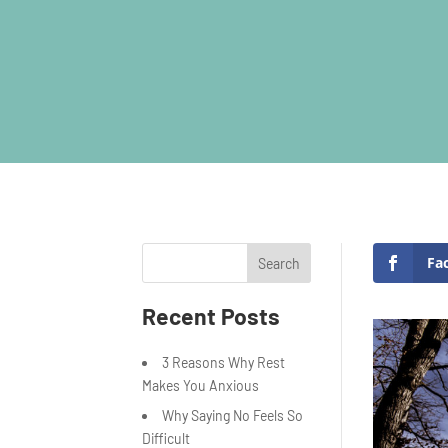
Fa
Search
Recent Posts
3 Reasons Why Rest
Makes You Anxious
Why Saying No Feels So
Difficult