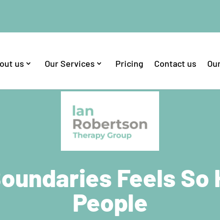
out us
Our Services
Pricing
Contact us
Our
oundaries Feels So
People