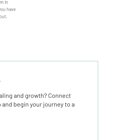
em in
 you have
out.
y
ealing and growth? Connect
 and begin your journey to a