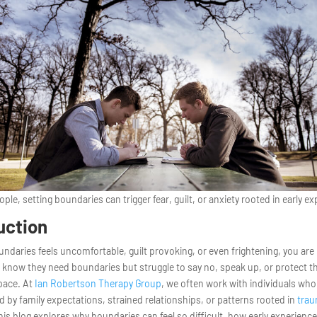
ple, setting boundaries can trigger fear, guilt, or anxiety rooted in early e
uction
oundaries feels uncomfortable, guilt provoking, or even frightening, you are
know they need boundaries but struggle to say no, speak up, or protect th
pace. At
Ian Robertson Therapy Group
, we often work with individuals who 
by family expectations, strained relationships, or patterns rooted in
tra
his blog explores why boundaries can feel so difficult, how early experienc