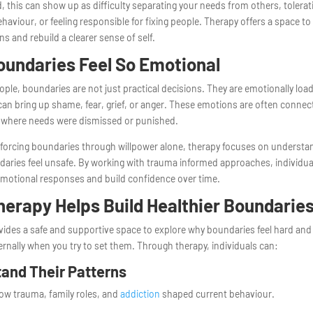
, this can show up as difficulty separating your needs from others, tolerat
haviour, or feeling responsible for fixing people. Therapy offers a space to
ns and rebuild a clearer sense of self.
undaries Feel So Emotional
ple, boundaries are not just practical decisions. They are emotionally loa
an bring up shame, fear, grief, or anger. These emotions are often connect
 where needs were dismissed or punished.
 forcing boundaries through willpower alone, therapy focuses on understa
aries feel unsafe. By working with trauma informed approaches, individua
emotional responses and build confidence over time.
erapy Helps Build Healthier Boundarie
ides a safe and supportive space to explore why boundaries feel hard an
rnally when you try to set them. Through therapy, individuals can:
and Their Patterns
ow trauma, family roles, and
addiction
shaped current behaviour.