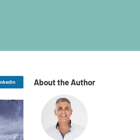
About the Author
inkedIn