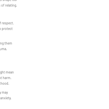
of relating.
f respect.
p protect
.
ting them
rauma,
might mean
nt harm.
lthood.
dy may
anxiety,