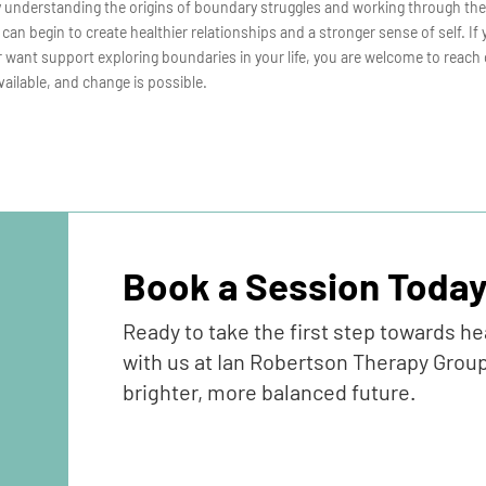
y understanding the origins of boundary struggles and working through th
 can begin to create healthier relationships and a stronger sense of self. If
 want support exploring boundaries in your life, you are welcome to reach 
vailable, and change is possible.
Book a Session Toda
Ready to take the first step towards h
with us at Ian Robertson Therapy Group
brighter, more balanced future.