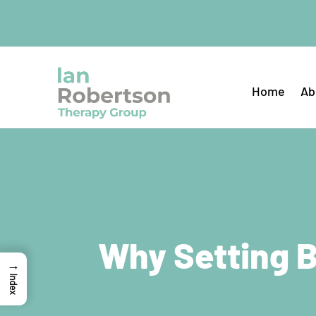
Home
Ab
Why Setting B
→
Index