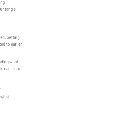
ing
 untangle
ded. Setting
ed to earlier
nding what
ls can learn
s
d what