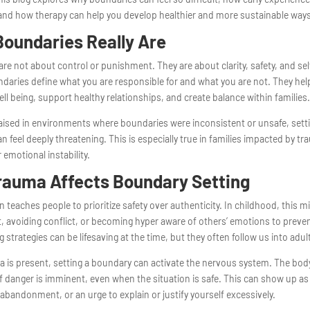
nd how therapy can help you develop healthier and more sustainable ways 
oundaries Really Are
re not about control or punishment. They are about clarity, safety, and sel
daries define what you are responsible for and what you are not. They hel
ll being, support healthy relationships, and create balance within families
raised in environments where boundaries were inconsistent or unsafe, set
 can feel deeply threatening. This is especially true in families impacted by t
 emotional instability.
rauma Affects Boundary Setting
 teaches people to prioritize safety over authenticity. In childhood, this 
t, avoiding conflict, or becoming hyper aware of others’ emotions to preve
 strategies can be lifesaving at the time, but they often follow us into adu
 is present, setting a boundary can activate the nervous system. The bo
f danger is imminent, even when the situation is safe. This can show up as 
of abandonment, or an urge to explain or justify yourself excessively.