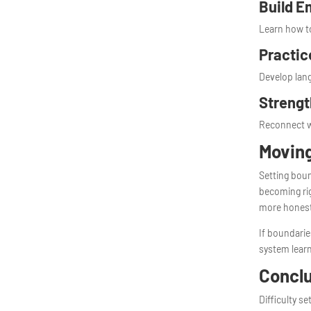
Build E
Learn how to
Practic
Develop lang
Strengt
Reconnect w
Movin
Setting boun
becoming rig
more hones
If boundarie
system learn
Concl
Difficulty s