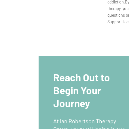
addiction.B
therapy, you
questions or
Support is a
Reach Out to
Begin Your
Journey
At Ian Robertson Therapy