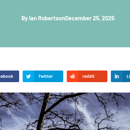
By Ian Robertson
December 25, 2025
cebook
Twitter
reddit
L