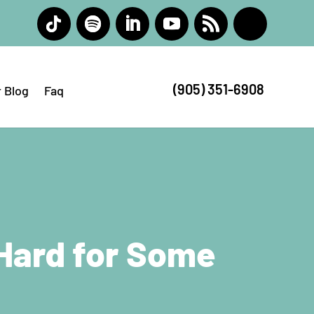
(905) 351-6908
 Blog
Faq
 Hard for Some