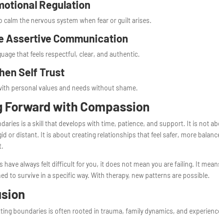
motional Regulation
 calm the nervous system when fear or guilt arises.
e Assertive Communication
uage that feels respectful, clear, and authentic.
hen Self Trust
ith personal values and needs without shame.
g Forward with Compassion
daries is a skill that develops with time, patience, and support. It is not a
id or distant. It is about creating relationships that feel safer, more balan
t.
s have always felt difficult for you, it does not mean you are failing. It mea
ed to survive in a specific way. With therapy, new patterns are possible.
usion
etting boundaries is often rooted in trauma, family dynamics, and experienc