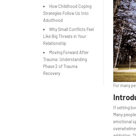
How Childhood Coping
Strategies Follow Us Into
Adulthood
Why Small Conflicts Feel
Like Big Threats in Your
Relationship
Moving Forward After
Trauma: Understanding
Phase 2 of Trauma
Recovery
For many peo
Introd
If setting b
Many people 
emotional s
overwhelmed 
addiction. T