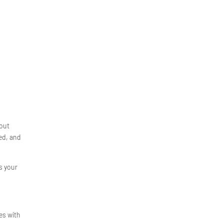
bout
ced, and
ns your
es with