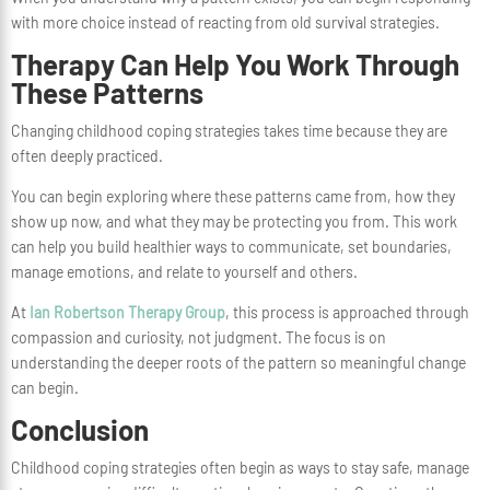
with more choice instead of reacting from old survival strategies.
Therapy Can Help You Work Through
These Patterns
Changing childhood coping strategies takes time because they are
often deeply practiced.
You can begin exploring where these patterns came from, how they
show up now, and what they may be protecting you from. This work
can help you build healthier ways to communicate, set boundaries,
manage emotions, and relate to yourself and others.
At
Ian Robertson Therapy Group
, this process is approached through
compassion and curiosity, not judgment. The focus is on
understanding the deeper roots of the pattern so meaningful change
can begin.
Conclusion
Childhood coping strategies often begin as ways to stay safe, manage