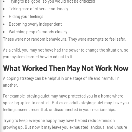
Trying to be “good” so you would not be criticized
Taking care of others emotionally
Hiding your feelings
Becoming overly independent
Watching people’s moods closely
These were not random behaviours. They were attempts to feel safer.
As a child, you may not have had the power to change the situation, so
your system learned how to adjust to it.
What Worked Then May Not Work Now
A coping strategy can be helpful in one stage of life and harmful in
another.
For example, staying quiet may have protected you in a home where
speaking up led to conflict. But as an adult, staying quiet may leave you
feeling unseen, resentful, or disconnected in your relationships.
Trying to keep everyone happy may have helped reduce tension
growing up. But now it may leave you exhausted, anxious, and unsure