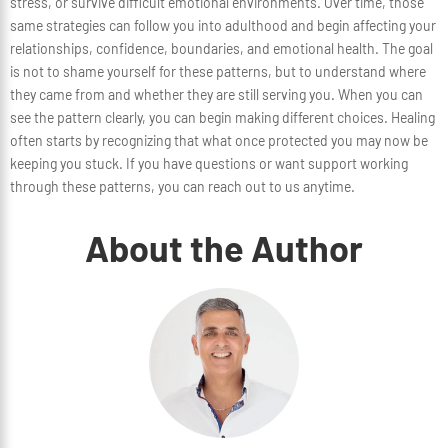
stress, or survive difficult emotional environments. Over time, those
same strategies can follow you into adulthood and begin affecting your
relationships, confidence, boundaries, and emotional health. The goal
is not to shame yourself for these patterns, but to understand where
they came from and whether they are still serving you. When you can
see the pattern clearly, you can begin making different choices. Healing
often starts by recognizing that what once protected you may now be
keeping you stuck. If you have questions or want support working
through these patterns, you can reach out to us anytime.
About the Author