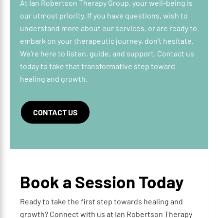
At Ian Robertson Therapy Group, your well-being is
our utmost priority. If you have questions, wish to
understand more about our services, or are ready to
embark on your therapeutic journey, don’t hesitate.
We’re here to listen, guide, and support. Contact us
today to take that transformative step toward
healing and growth.
CONTACT US
Book a Session Today
Ready to take the first step towards healing and
growth? Connect with us at Ian Robertson Therapy