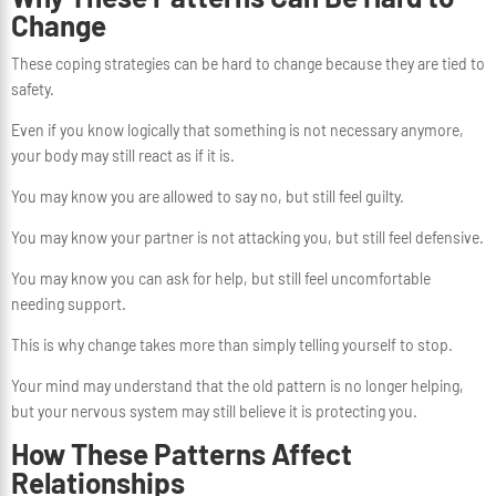
Change
These coping strategies can be hard to change because they are tied to
safety.
Even if you know logically that something is not necessary anymore,
your body may still react as if it is.
You may know you are allowed to say no, but still feel guilty.
You may know your partner is not attacking you, but still feel defensive.
You may know you can ask for help, but still feel uncomfortable
needing support.
This is why change takes more than simply telling yourself to stop.
Your mind may understand that the old pattern is no longer helping,
but your nervous system may still believe it is protecting you.
How These Patterns Affect
Relationships