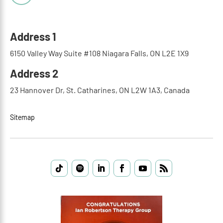
Address 1
6150 Valley Way Suite #108 Niagara Falls, ON L2E 1X9
Address 2
23 Hannover Dr, St. Catharines, ON L2W 1A3, Canada
Sitemap