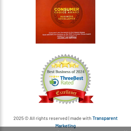
2025 © All rights reserved | made with
Transparent
Marketing