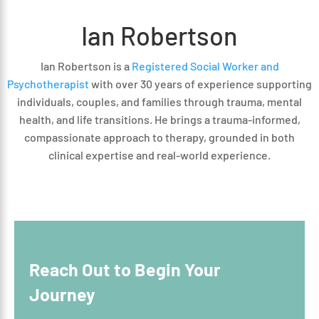
Ian Robertson
Ian Robertson is a
Registered Social Worker and
Psychotherapist
with over 30 years of experience supporting
individuals, couples, and families through trauma, mental
health, and life transitions. He brings a trauma-informed,
compassionate approach to therapy, grounded in both
clinical expertise and real-world experience.
Reach Out to Begin Your
Journey