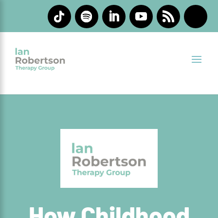
How Childhood