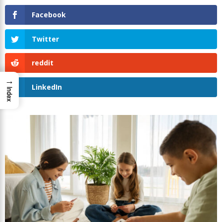
Facebook
Twitter
reddit
→
LinkedIn
Index