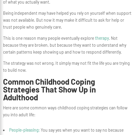
of what you actually want.
Being independent may have helped you rely on yourself when support
was not available. But now it may make it difficult to ask for help or
trust people who genuinely care.
This is one reason many people eventually explore
therapy
. Not
because they are broken, but because they want to understand why
certain patterns keep showing up and how to respond differently.
The strategy was not wrong. It simply may not fit the life you are trying
to build now.
Common Childhood Coping
Strategies That Show Up in
Adulthood
Here are some common ways childhood coping strategies can follow
you into adult life:
People-pleasing:
You say yes when you want to say no because