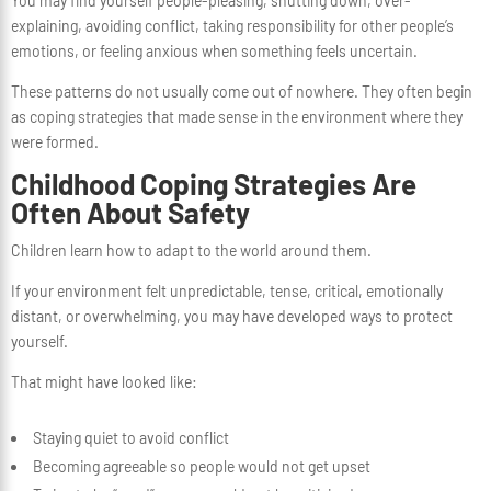
You may find yourself people-pleasing, shutting down, over-
explaining, avoiding conflict, taking responsibility for other people’s
emotions, or feeling anxious when something feels uncertain.
These patterns do not usually come out of nowhere. They often begin
as coping strategies that made sense in the environment where they
were formed.
Childhood Coping Strategies Are
Often About Safety
Children learn how to adapt to the world around them.
If your environment felt unpredictable, tense, critical, emotionally
distant, or overwhelming, you may have developed ways to protect
yourself.
That might have looked like:
Staying quiet to avoid conflict
Becoming agreeable so people would not get upset