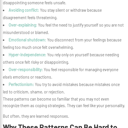
disappointing someone feels unsafe.
Avoiding conflict:
You stay silent or withdraw because
disagreement feels threatening.
Over-explaining:
You feel the need to justify yourself so you are not
misunderstood or blamed.
Emotional shutdown:
You disconnect from your feelings because
feeling too much once felt overwhelming.
Hyper-independence:
You rely only on yourself because needing
others once felt risky or disappointing.
Over-responsibility:
You feel responsible for managing everyone
else’s emotions or reactions.
Perfectionism:
You try to avoid mistakes because mistakes once
led to criticism, shame, or rejection.
These patterns can become so familiar that you may not even
recognize them as coping strategies. They can feel like your personality.
But often, they are learned responses.
Why These Patterns Can Be Hard to