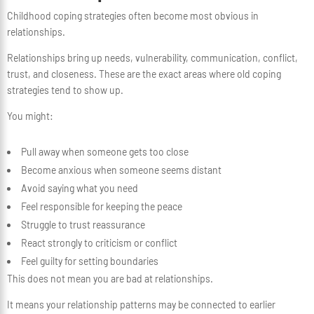
Childhood coping strategies often become most obvious in
relationships.
Relationships bring up needs, vulnerability, communication, conflict,
trust, and closeness. These are the exact areas where old coping
strategies tend to show up.
You might:
Pull away when someone gets too close
Become anxious when someone seems distant
Avoid saying what you need
Feel responsible for keeping the peace
Struggle to trust reassurance
React strongly to criticism or conflict
Feel guilty for setting boundaries
This does not mean you are bad at relationships.
It means your relationship patterns may be connected to earlier