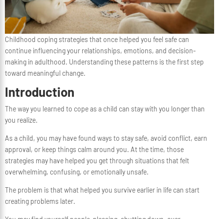
Childhood coping strategies that once helped you feel safe can
continue influencing your relationships, emotions, and decision-
making in adulthood. Understanding these patterns is the first step
toward meaningful change.
Introduction
The way you learned to cope as a child can stay with you longer than
you realize.
As a child, you may have found ways to stay safe, avoid conflict, earn
approval, or keep things calm around you. At the time, those
strategies may have helped you get through situations that felt
overwhelming, confusing, or emotionally unsafe.
The problem is that what helped you survive earlier in life can start
creating problems later.