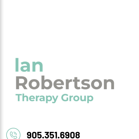
905.351.6908