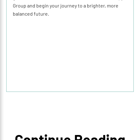
Group and begin your journey to a brighter, more
balanced future.
Continue Reading