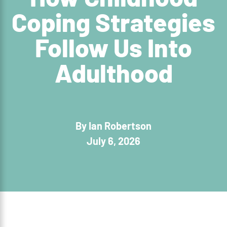
Coping Strategies
Follow Us Into
Adulthood
By Ian Robertson
July 6, 2026