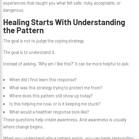
experiences that taught you what felt safe, risky, acceptable, or
dangerous.
Healing Starts With Understanding
the Pattern
The goal is not to judge the coping strategy.
The goal is to understand it.
Instead of asking, “Why am I like this?” it can be more helpful to ask:
When did I first learn this response?
What was this strategy trying to protect me from?
Where does this pattern still show up today?
Is this helping me now, or is it keeping me stuck?
What would a healthier response look like?
These questions help create awareness. And awareness is usually
where change begins.
When you understand why a pattern exists, you can begin responding