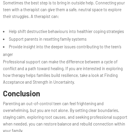
Sometimes the best step is to bring in outside help. Connecting your
teen with a therapist can give them a safe, neutral space to explore
their struggles. A therapist can:
Help shift destructive behaviours into healthier coping strategies
Support parents in resetting family systems
Provide insight into the deeper issues contributing to the teen’s
anger
Professional support can make the difference between a cycle of
conflict and a path toward healing. If you are interested in exploring
how therapy helps families build resilience, take a look at Finding
Acceptance and Strength in Uncertainty.
Conclusion
Parenting an out-of-control teen can feel frightening and
overwhelming, but you are not alone. By setting clear boundaries,
staying calm, exploring root causes, and seeking professional support
when needed, you can restore balance and rebuild connection within
your family.