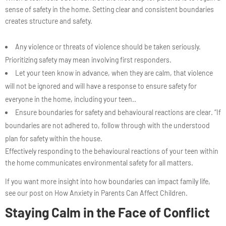
sense of safety in the home. Setting clear and consistent boundaries
creates structure and safety.
Any violence or threats of violence should be taken seriously.
Prioritizing safety may mean involving first responders.
Let your teen know in advance, when they are calm, that violence
will not be ignored and will have a response to ensure safety for
everyone in the home, including your teen..
Ensure boundaries for safety and behavioural reactions are clear. “If
boundaries are not adhered to, follow through with the understood
plan for safety within the house.
Effectively responding to the behavioural reactions of your teen within
the home communicates environmental safety for all matters.
If you want more insight into how boundaries can impact family life,
see our post on How Anxiety in Parents Can Affect Children.
Staying Calm in the Face of Conflict