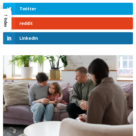
Twitter
→
Index
reddit
LinkedIn