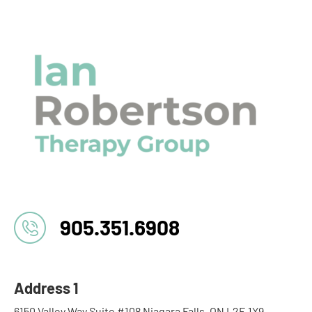
905.351.6908
Address 1
6150 Valley Way Suite #108 Niagara Falls, ON L2E 1X9