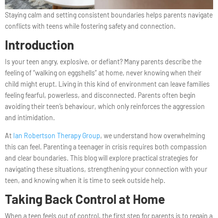
Staying calm and setting consistent boundaries helps parents navigate
conflicts with teens while fostering safety and connection.
Introduction
Is your teen angry, explosive, or defiant? Many parents describe the
feeling of “walking on eggshells” at home, never knowing when their
child might erupt. Living in this kind of environment can leave families
feeling fearful, powerless, and disconnected. Parents often begin
avoiding their teen’s behaviour, which only reinforces the aggression
and intimidation.
At
Ian Robertson Therapy Group
, we understand how overwhelming
this can feel. Parenting a teenager in crisis requires both compassion
and clear boundaries. This blog will explore practical strategies for
navigating these situations, strengthening your connection with your
teen, and knowing when it is time to seek outside help.
Taking Back Control at Home
When a teen feels out of control, the first step for parents is to regain a