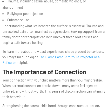
Trauma, including sexual abuse, domestic violence, or
abandonment
Bullying or peer rejection
Substance use
Understanding what lies beneath the surface is essential. Trauma and
unresolved pain often manifest as aggression. Seeking support from a
family doctor or therapist can help uncover these root causes and
begin a path toward healing.
To learn more about how past experiences shape present behaviours,
you may find our blog on
The Blame Game: Are You a Projector or a
Reflector
helpful.
The Importance of Connection
Your connection with your child matters more than you might realize.
When parental connection breaks down, many teens feel rejected,
unloved, and without worth. This sense of disconnection can intensify
their behaviour.
Strengthening the parent–child bond through consistent attention,