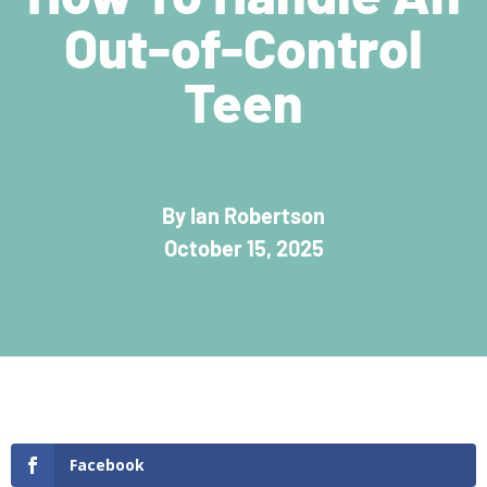
Out-of-Control
Teen
By Ian Robertson
October 15, 2025
Facebook