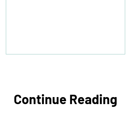
Continue Reading