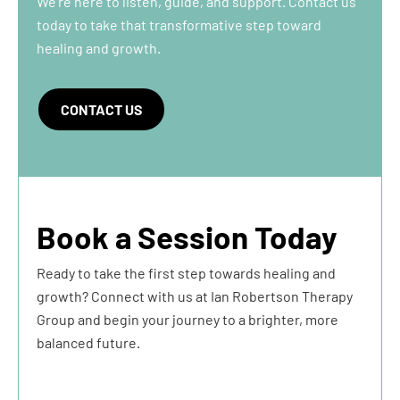
We’re here to listen, guide, and support. Contact us
today to take that transformative step toward
healing and growth.
CONTACT US
Book a Session Today
Ready to take the first step towards healing and
growth? Connect with us at Ian Robertson Therapy
Group and begin your journey to a brighter, more
balanced future.