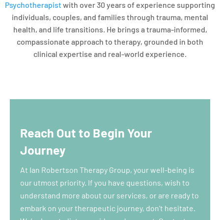
Psychotherapist
with over 30 years of experience supporting
individuals, couples, and families through trauma, mental
health, and life transitions. He brings a trauma-informed,
compassionate approach to therapy, grounded in both
clinical expertise and real-world experience.
Reach Out to Begin Your
Journey
At Ian Robertson Therapy Group, your well-being is
our utmost priority. If you have questions, wish to
understand more about our services, or are ready to
embark on your therapeutic journey, don’t hesitate.