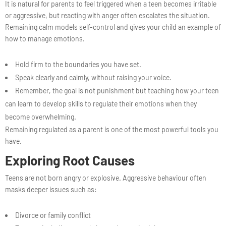
It is natural for parents to feel triggered when a teen becomes irritable
or aggressive, but reacting with anger often escalates the situation.
Remaining calm models self-control and gives your child an example of
how to manage emotions.
Hold firm to the boundaries you have set.
Speak clearly and calmly, without raising your voice.
Remember, the goal is not punishment but teaching how your teen
can learn to develop skills to regulate their emotions when they
become overwhelming.
Remaining regulated as a parent is one of the most powerful tools you
have.
Exploring Root Causes
Teens are not born angry or explosive. Aggressive behaviour often
masks deeper issues such as:
Divorce or family conflict