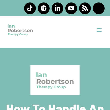
How To Handle An