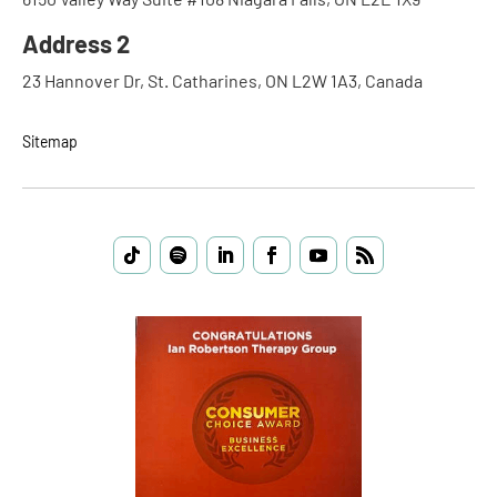
Address 2
23 Hannover Dr, St. Catharines, ON L2W 1A3, Canada
Sitemap