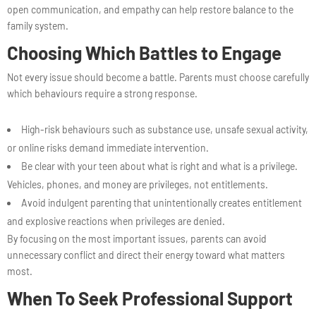
open communication, and empathy can help restore balance to the
family system.
Choosing Which Battles to Engage
Not every issue should become a battle. Parents must choose carefully
which behaviours require a strong response.
High-risk behaviours such as substance use, unsafe sexual activity,
or online risks demand immediate intervention.
Be clear with your teen about what is right and what is a privilege.
Vehicles, phones, and money are privileges, not entitlements.
Avoid indulgent parenting that unintentionally creates entitlement
and explosive reactions when privileges are denied.
By focusing on the most important issues, parents can avoid
unnecessary conflict and direct their energy toward what matters
most.
When To Seek Professional Support