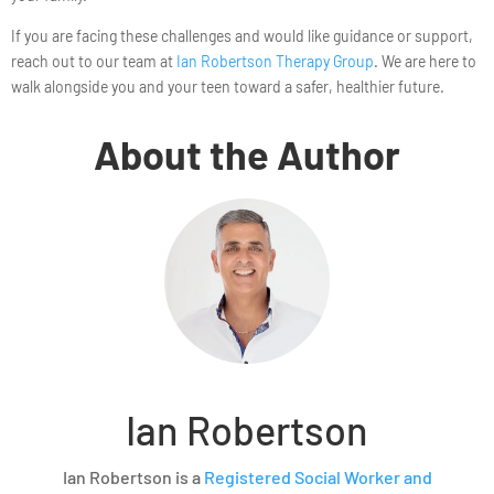
If you are facing these challenges and would like guidance or support,
reach out to our team at
Ian Robertson Therapy Group
. We are here to
walk alongside you and your teen toward a safer, healthier future.
About the Author
Ian Robertson
Ian Robertson is a
Registered Social Worker and