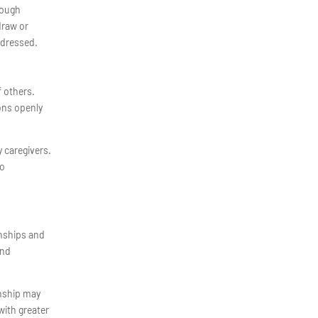
rough
draw or
ddressed.
f others.
ons openly
 caregivers.
to
onships and
and
onship may
with greater