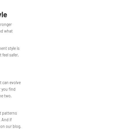
yle
tronger
and what
ent style is
 feel safer,
it can evolve
r you find
he two,
t patterns
. And if
 on our blog.