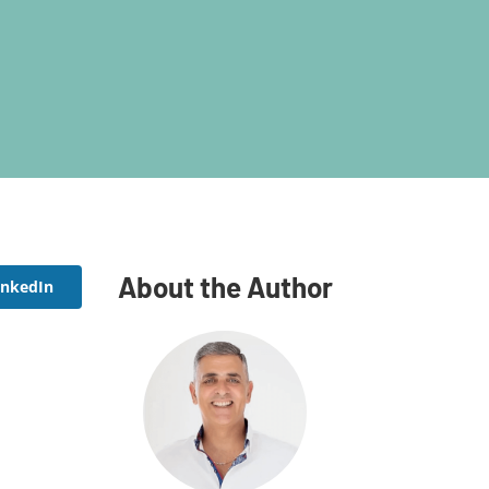
About the Author
inkedIn