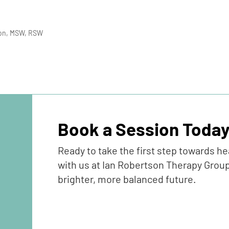
son, MSW, RSW
Book a Session Toda
Ready to take the first step towards h
with us at Ian Robertson Therapy Group
brighter, more balanced future.