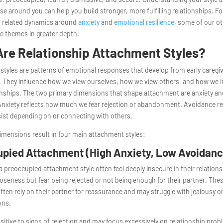
ose around you can help you build stronger, more fulfilling relationships. F
in related dynamics around
anxiety
and
emotional resilience
, some of our o
e themes in greater depth.
re Relationship Attachment Styles?
tyles are patterns of emotional responses that develop from early caregi
 They influence how we view ourselves, how we view others, and how we in
onships. The two primary dimensions that shape attachment are anxiety a
Anxiety reflects how much we fear rejection or abandonment. Avoidance r
ist depending on or connecting with others.
mensions result in four main attachment styles:
pied Attachment (High Anxiety, Low Avoidanc
a preoccupied attachment style often feel deeply insecure in their relation
oseness but fear being rejected or not being enough for their partner. The
often rely on their partner for reassurance and may struggle with jealousy o
wns.
sitive to signs of rejection and may focus excessively on relationship pro