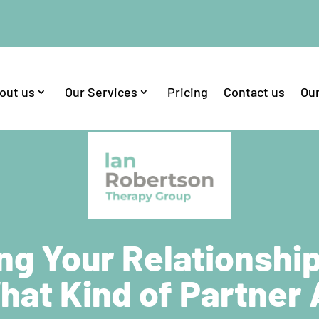
out us
Our Services
Pricing
Contact us
Our
ng Your Relationshi
hat Kind of Partner