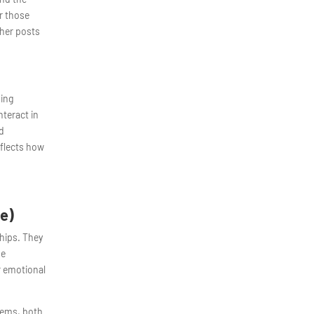
or those
ther posts
ving
teract in
nd
eflects how
e)
ships. They
se
r emotional
blems, both