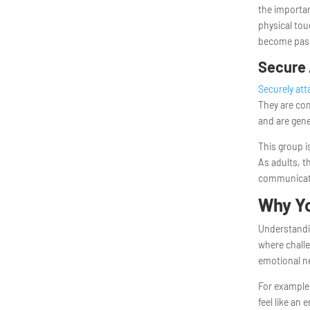
the importan
physical tou
become pass
Secure 
Securely at
They are co
and are gene
This group i
As adults, t
communicate
Why Yo
Understandin
where challe
emotional n
For example,
feel like an