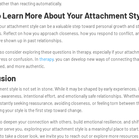
ther than reacting automatically.
 Learn More About Your Attachment St
your attachment style can be a valuable step toward personal growth and s
ps. Reflect on how you approach closeness, how you respond to conflict, 
e shown up in past relationships.
so consider exploring these questions in therapy, especially if your attachm
ress or confusion. In
therapy
, you can develop new ways of connecting that
ed, and more authentic.
usion
ent style is not set in stone. While it may be shaped by early experiences, 
-awareness, intentional effort, and emotionally safe relationships. Whethe
stantly seeking reassurance, avoiding closeness, or feeling torn between t
g your style is the first step toward change.
to deepen your connection with others, build emotional resilience, and shif
er serve you, exploring your attachment style is a meaningful place to start
 to take a closer look, we invite you to reach out or explore more resources