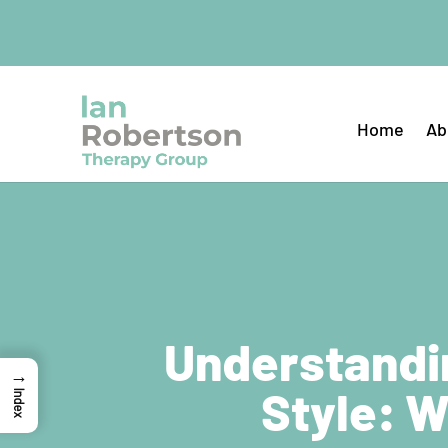
Home
Ab
Understandi
→
Style: W
Index