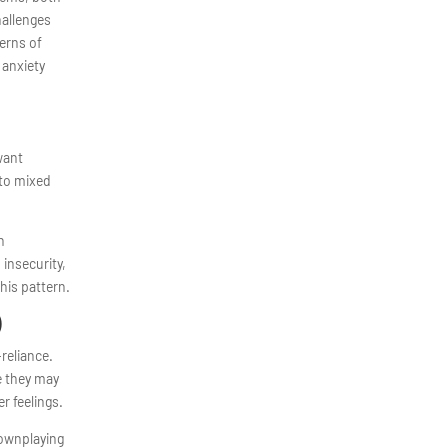
hallenges
terns of
 anxiety
want
 to mixed
h
 insecurity,
his pattern.
)
reliance.
e they may
r feelings.
downplaying