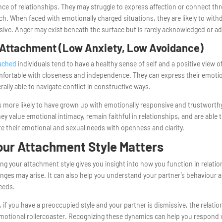
ce of relationships. They may struggle to express affection or connect th
ch. When faced with emotionally charged situations, they are likely to with
ive. Anger may exist beneath the surface but is rarely acknowledged or a
Attachment (Low Anxiety, Low Avoidance)
tached
individuals tend to have a healthy sense of self and a positive view o
mfortable with closeness and independence. They can express their emoti
rally able to navigate conflict in constructive ways.
s more likely to have grown up with emotionally responsive and trustworthy
hey value emotional intimacy, remain faithful in relationships, and are able 
 their emotional and sexual needs with openness and clarity.
ur Attachment Style Matters
g your attachment style gives you insight into how you function in relati
nges may arise. It can also help you understand your partner’s behaviour 
eeds.
 if you have a preoccupied style and your partner is dismissive, the relati
 emotional rollercoaster. Recognizing these dynamics can help you respond 