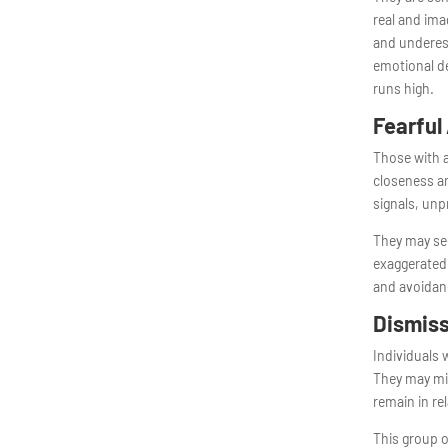
real and im
and underest
emotional de
runs high.
Fearful
Those with a
closeness an
signals, unp
They may see
exaggerated 
and avoidanc
Dismiss
Individuals 
They may min
remain in re
This group 