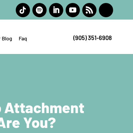
(905) 351-6908
 Blog
Faq
p Attachment
 Are You?