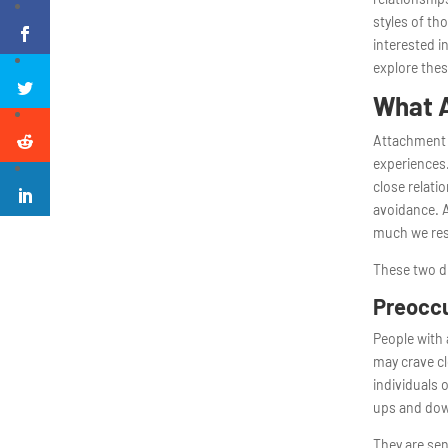
styles of th
interested 
explore thes
What A
Attachment s
experiences.
close relati
avoidance. 
much we res
These two di
Preoccu
People with 
may crave cl
individuals 
ups and do
They are sen