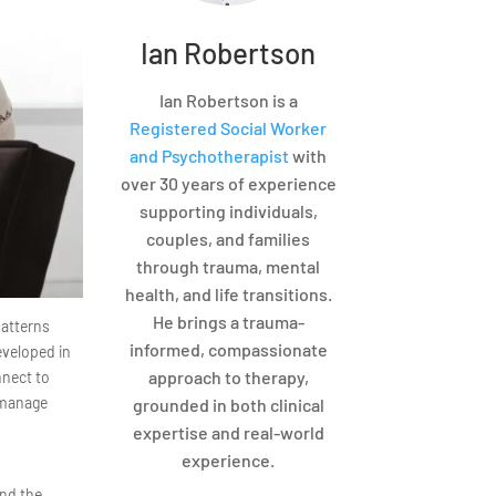
Ian Robertson
Ian Robertson is a
Registered Social Worker
and Psychotherapist
with
over 30 years of experience
supporting individuals,
couples, and families
through trauma, mental
health, and life transitions.
He brings a trauma-
patterns
informed, compassionate
eveloped in
approach to therapy,
nnect to
 manage
grounded in both clinical
expertise and real-world
experience.
and the