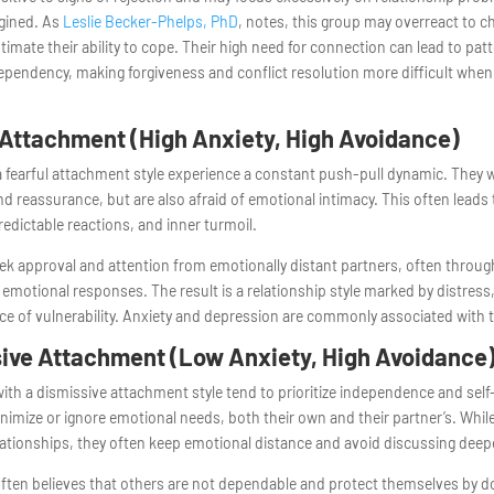
agined. As
Leslie Becker-Phelps, PhD
, notes, this group may overreact to c
imate their ability to cope. Their high need for connection can lead to pat
pendency, making forgiveness and conflict resolution more difficult when
 Attachment (High Anxiety, High Avoidance)
 fearful attachment style experience a constant push-pull dynamic. They 
d reassurance, but are also afraid of emotional intimacy. This often leads
redictable reactions, and inner turmoil.
k approval and attention from emotionally distant partners, often throug
emotional responses. The result is a relationship style marked by distress,
e of vulnerability. Anxiety and depression are commonly associated with t
ive Attachment (Low Anxiety, High Avoidance
with a dismissive attachment style tend to prioritize independence and self-
imize or ignore emotional needs, both their own and their partner’s. Whil
lationships, they often keep emotional distance and avoid discussing deepe
often believes that others are not dependable and protect themselves by 