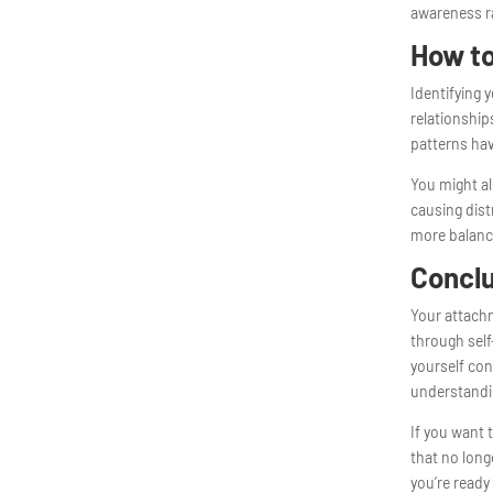
awareness ra
How to
Identifying 
relationshi
patterns hav
You might al
causing dist
more balanc
Concl
Your attachm
through self
yourself con
understandin
If you want 
that no long
you’re ready