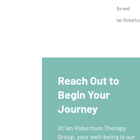
Be well
Ian Robert
Reach Out to
Begin Your
Journey
At Ian Robertson Therapy
Group, your well-being is our