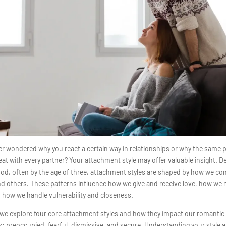
r wondered why you react a certain way in relationships or why the same 
at with every partner? Your attachment style may offer valuable insight. D
ood, often by the age of three, attachment styles are shaped by how we co
nd others. These patterns influence how we give and receive love, how we
d how we handle vulnerability and closeness.
, we explore four core attachment styles and how they impact our romantic
s: preoccupied, fearful, dismissive, and secure. Understanding your style 