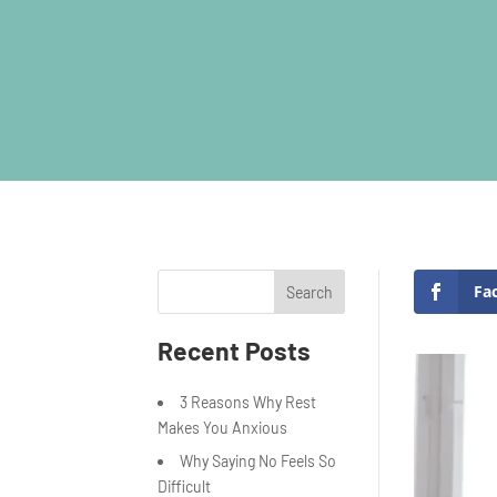
Fa
Search
Recent Posts
3 Reasons Why Rest
Makes You Anxious
Why Saying No Feels So
Difficult