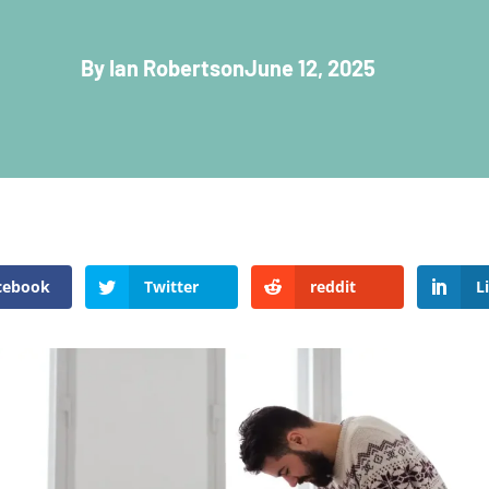
By Ian Robertson
June 12, 2025
cebook
Twitter
reddit
L