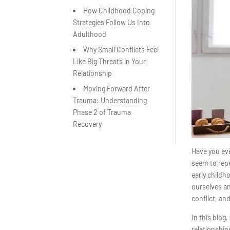
How Childhood Coping
Strategies Follow Us Into
Adulthood
Why Small Conflicts Feel
Like Big Threats in Your
Relationship
Moving Forward After
Trauma: Understanding
Phase 2 of Trauma
Recovery
Have you eve
seem to repe
early childh
ourselves a
conflict, an
In this blog
relationship