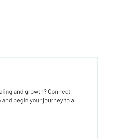
y
ealing and growth? Connect
 and begin your journey to a